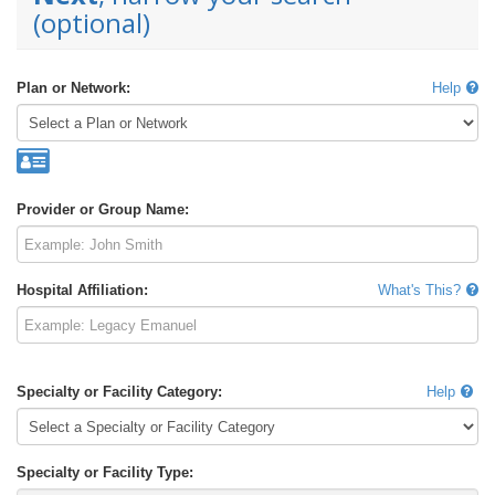
(optional)
Plan or Network:
Help
Provider or Group Name:
Hospital Affiliation:
What's This?
Specialty or Facility Category:
Help
Specialty or Facility Type: