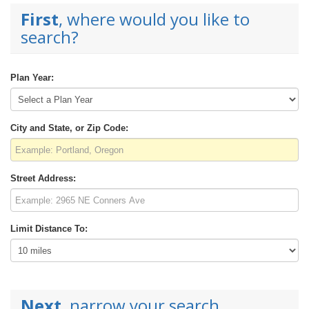
First
, where would you like to
search?
Plan Year:
City and State, or Zip Code:
Street Address:
Limit Distance To:
Next
, narrow your search