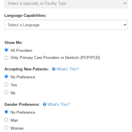
Language Capabilities:
Show Me:
All Providers
Only Primary Care Providers or Dentists (PCP/PCD)
Accepting New Patients:
What's This?
No Preference
Yes
No
Gender Preference:
What's This?
No Preference
Man
Woman