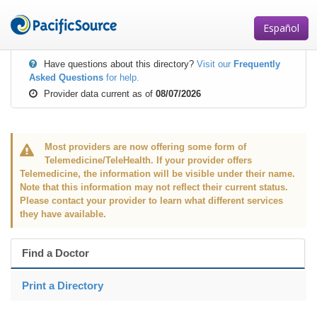
Skip
to
Español
main
content
Have questions about this directory?
Visit our
Frequently
Asked Questions
for help.
Provider data current as of
08/07/2026
Most providers are now offering some form of
Telemedicine/TeleHealth. If your provider offers
Telemedicine, the information will be visible under their name.
Note that this information may not reflect their current status.
Please contact your provider to learn what different services
they have available.
Find a Doctor
Print a Directory