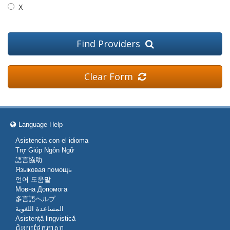
X
Find Providers
Clear Form
Language Help
Asistencia con el idioma
Trợ Giúp Ngôn Ngữ
語言協助
Языковая помощь
언어 도움말
Мовна Допомога
多言語ヘルプ
المساعدة اللغوية
Asistenţă lingvistică
ជំនួយផ្នែកភាសា